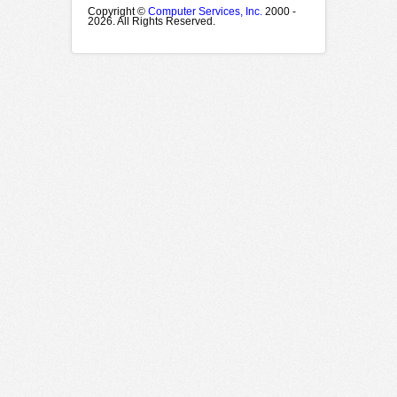
Copyright ©
Computer Services, Inc.
2000 -
2026. All Rights Reserved.