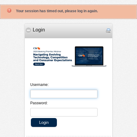
Your session has timed out, please log in again.
Login
Username:
Password: